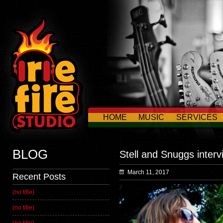
HOME
MUSIC
SERVICES
CONTACT US
BLOG
Stell and Snuggs interv
March 11, 2017
Recent Posts
(no title)
(no title)