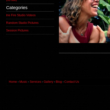
(no title)
Categories
Irie Fire Studio Videos
Random Studio Pictures
Session Pictures
Home
-
Music
-
Services
-
Gallery
-
Blog
-
Contact Us