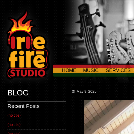
HOME
MUSIC
SERVICES
CONTACT US
BLOG
May 9, 2025
Recent Posts
(no title)
(no title)