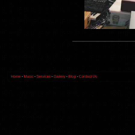
Home
-
Music
-
Services
-
Gallery
-
Blog
-
Contact Us