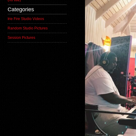
(no title)
Categories
Irie Fire Studio Videos
Random Studio Pictures
Session Pictures