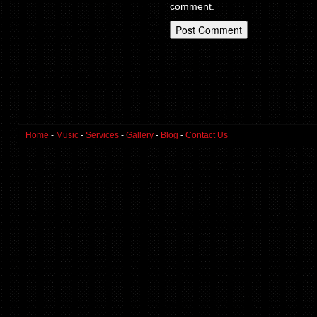
comment.
Home
-
Music
-
Services
-
Gallery
-
Blog
-
Contact Us