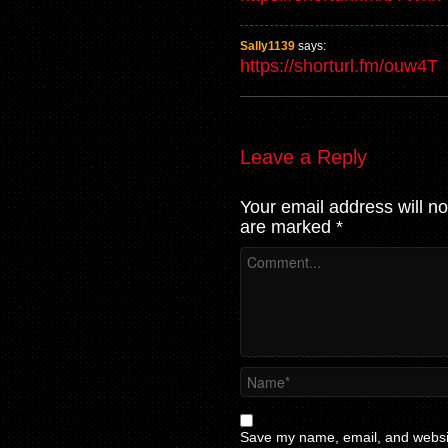
Sally1139
says:
https://shorturl.fm/ouw4T
Leave a Reply
Your email address will no
are marked
*
Save my name, email, and website