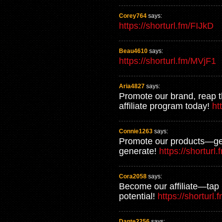
Corey764
says:
https://shorturl.fm/FIJkD
Beau4610
says:
https://shorturl.fm/MVjF1
Aria4827
says:
Promote our brand, reap 
affiliate program today!
ht
Connie1263
says:
Promote our products—get
generate!
https://shorturl
Cora2058
says:
Become our affiliate—tap 
potential!
https://shorturl
Dante2256
says: