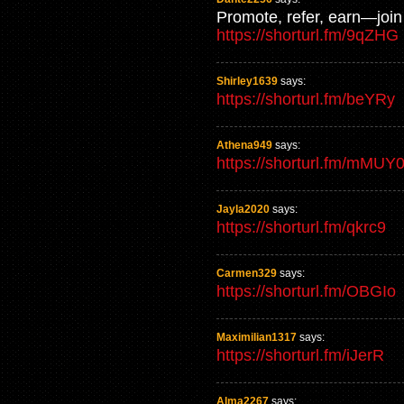
Promote, refer, earn—join 
https://shorturl.fm/9qZHG
Shirley1639
says:
https://shorturl.fm/beYRy
Athena949
says:
https://shorturl.fm/mMUY
Jayla2020
says:
https://shorturl.fm/qkrc9
Carmen329
says:
https://shorturl.fm/OBGIo
Maximilian1317
says:
https://shorturl.fm/iJerR
Alma2267
says: