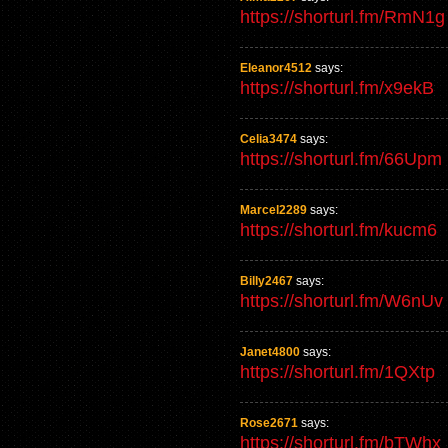
https://shorturl.fm/RmN1g
Eleanor4512
says:
https://shorturl.fm/x9ekB
Celia3474
says:
https://shorturl.fm/66Upm
Marcel2289
says:
https://shorturl.fm/kucm6
Billy2467
says:
https://shorturl.fm/W6nUv
Janet4800
says:
https://shorturl.fm/1QXtp
Rose2671
says:
https://shorturl.fm/bTWhx