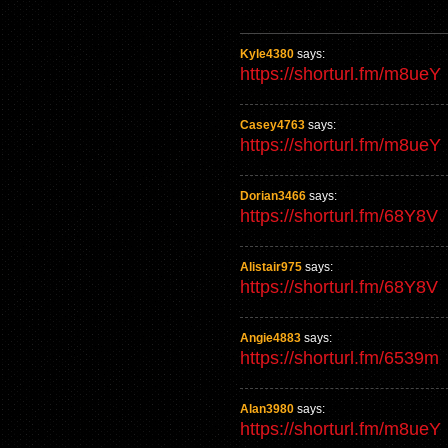
Kyle4380
says:
https://shorturl.fm/m8ueY
Casey4763
says:
https://shorturl.fm/m8ueY
Dorian3466
says:
https://shorturl.fm/68Y8V
Alistair975
says:
https://shorturl.fm/68Y8V
Angie4883
says:
https://shorturl.fm/6539m
Alan3980
says:
https://shorturl.fm/m8ueY