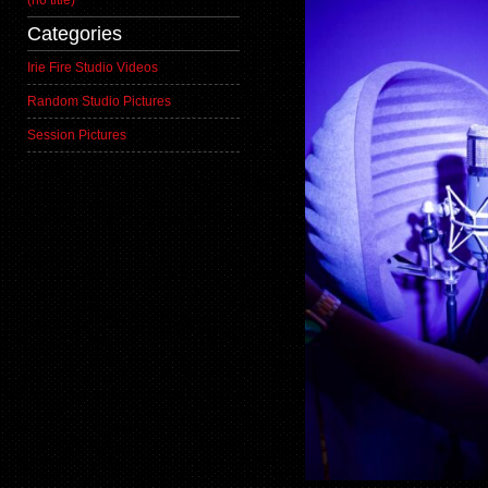
(no title)
Categories
Irie Fire Studio Videos
Random Studio Pictures
Session Pictures