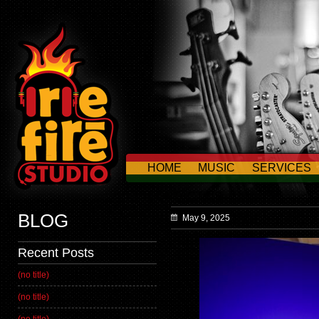
HOME
MUSIC
SERVICES
CONTACT US
BLOG
May 9, 2025
Recent Posts
(no title)
(no title)