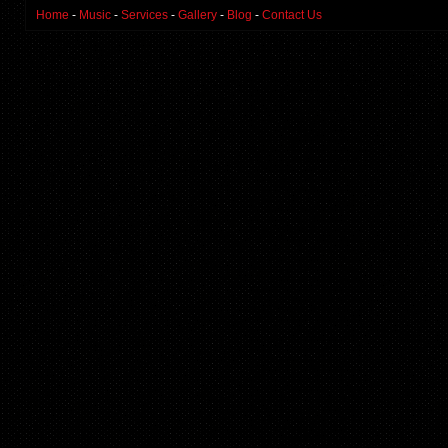
Home
-
Music
-
Services
-
Gallery
-
Blog
-
Contact Us