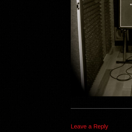
Leave a Reply