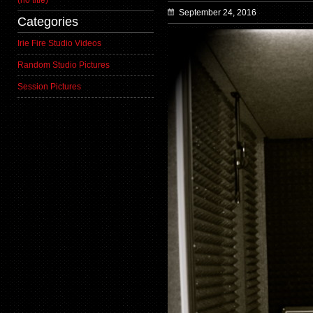
(no title)
September 24, 2016
Categories
Irie Fire Studio Videos
Random Studio Pictures
Session Pictures