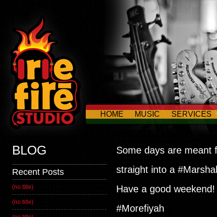
HOME
MUSIC
SERVICES
CONTACT US
BLOG
Some days are meant fo
straight into a #Marsha
Recent Posts
(no title)
Have a good weekend! #
(no title)
#Morefiyah