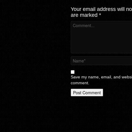
Your email address will no
are marked
*
Save my name, email, and website
comment.