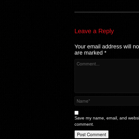
Leave a Reply
Your email address will no
are marked
*
Save my name, email, and website
comment.