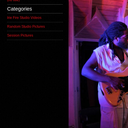
(no title)
Categories
Irie Fire Studio Videos
Random Studio Pictures
Session Pictures