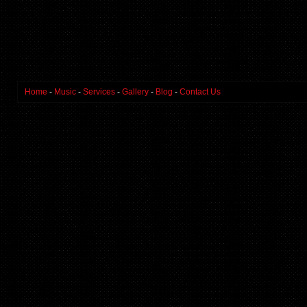
Home
-
Music
-
Services
-
Gallery
-
Blog
-
Contact Us