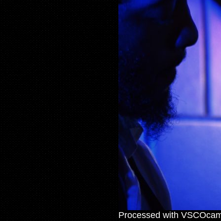
Processed with VSCOcam 