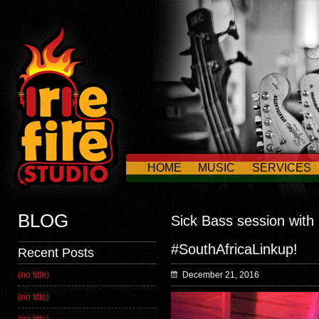
HOME
MUSIC
SERVICES
CONTACT US
BLOG
Sick Bass session with
#SouthAfricaLinkup!
Recent Posts
(no title)
December 21, 2016
(no title)