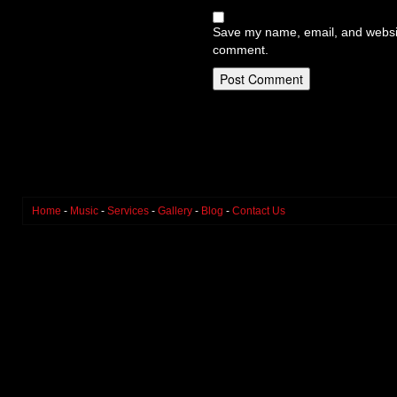
Save my name, email, and website
comment.
Home
-
Music
-
Services
-
Gallery
-
Blog
-
Contact Us