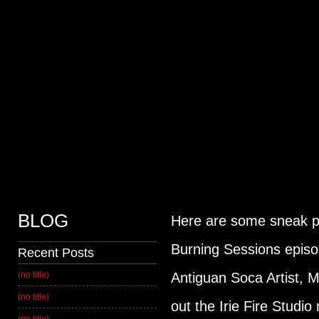
HOME
MUSIC
SERVICES
CONTACT US
BLOG
Here are some sneak pe
Burning Sessions episo
Recent Posts
(no title)
Antiguan Soca Artist, 
(no title)
out the Irie Fire Studio