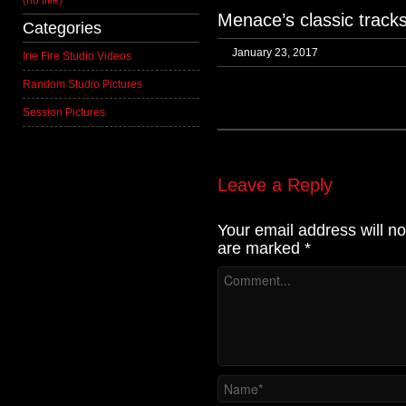
(no title)
Menace’s classic tracks
Categories
January 23, 2017
Irie Fire Studio Videos
Random Studio Pictures
Session Pictures
Leave a Reply
Your email address will no
are marked
*