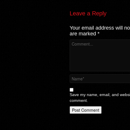
Leave a Reply
Your email address will no
are marked
*
Save my name, email, and website
comment.