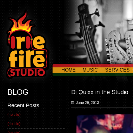
HOME
MUSIC
SERVICES
CONTACT US
BLOG
Dj Quixx in the Studio
June 29, 2013
Recent Posts
(no title)
(no title)