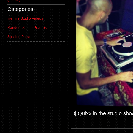
(no title)
Categories
Irie Fire Studio Videos
Random Studio Pictures
Session Pictures
Dj Quixx in the studio sho