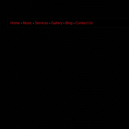
Home
-
Music
-
Services
-
Gallery
-
Blog
-
Contact Us