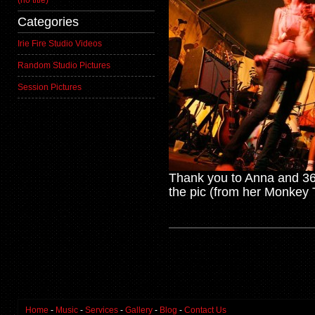
(no title)
Categories
Irie Fire Studio Videos
Random Studio Pictures
Session Pictures
Thank you to Anna and 365
the pic (from her Monkey 
Home
-
Music
-
Services
-
Gallery
-
Blog
-
Contact Us