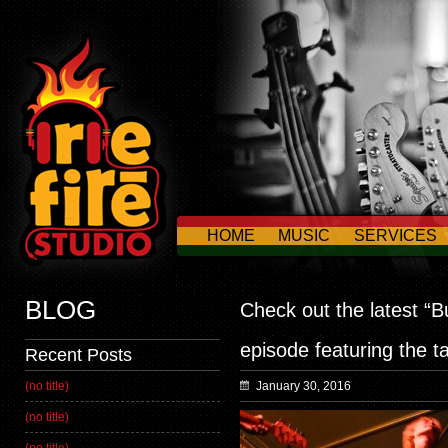
HOME
MUSIC
SERVICES
CONTACT US
BLOG
Check out the latest “B
episode featuring the t
Recent Posts
(no title)
January 30, 2016
(no title)