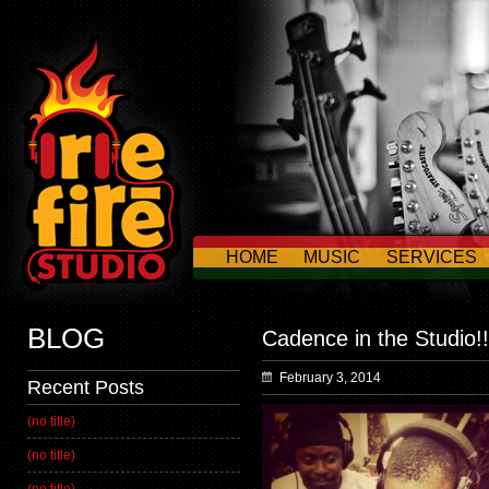
HOME
MUSIC
SERVICES
CONTACT US
BLOG
Cadence in the Studio!!
February 3, 2014
Recent Posts
(no title)
(no title)