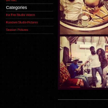
(no title)
Categories
Irie Fire Studio Videos
Random Studio Pictures
Session Pictures