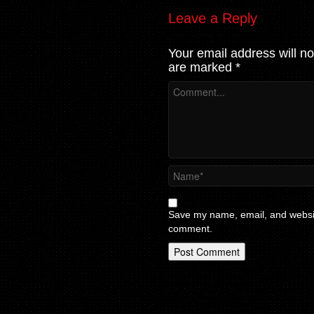
Leave a Reply
Your email address will no
are marked
*
Save my name, email, and website
comment.