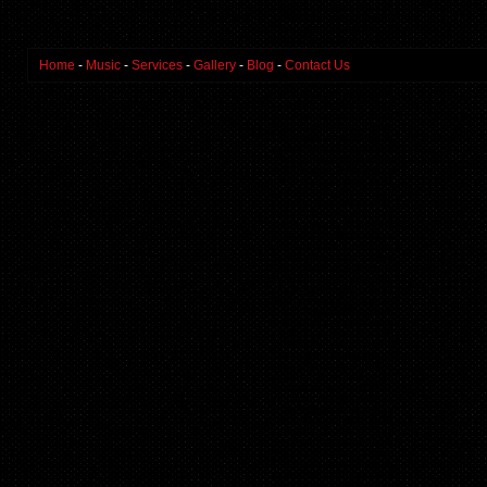
Home
-
Music
-
Services
-
Gallery
-
Blog
-
Contact Us