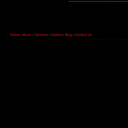
Home
-
Music
-
Services
-
Gallery
-
Blog
-
Contact Us