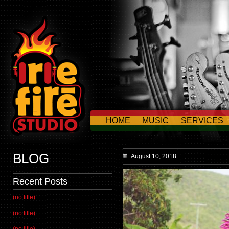
HOME
MUSIC
SERVICES
CONTACT US
BLOG
August 10, 2018
Recent Posts
(no title)
(no title)