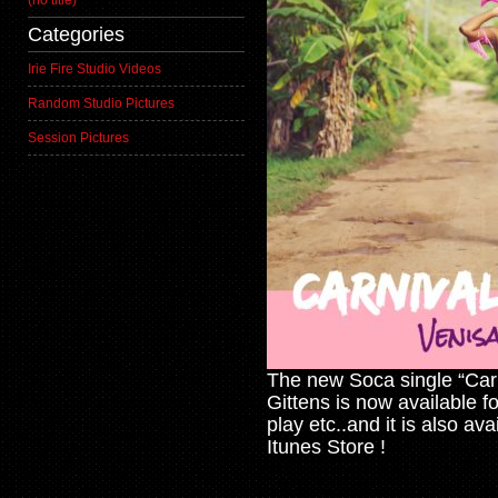
(no title)
Categories
Irie Fire Studio Videos
Random Studio Pictures
Session Pictures
The new Soca single “Car
Gittens is now available f
play etc..and it is also av
Itunes Store !