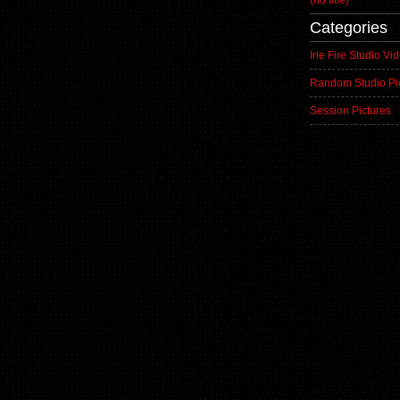
(no title)
Categories
Irie Fire Studio Vi
Random Studio Pi
Session Pictures