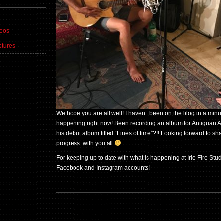
deos
ctures
We hope you are all well! I haven’t been on the blog in a mi
happening right now! Been recording an album for Antiguan Arti
his debut album titled “Lines of time”?!! Looking forward to sh
progress with you all
For keeping up to date with what is happening at Irie Fire Stu
Facebook and Instagram accounts!