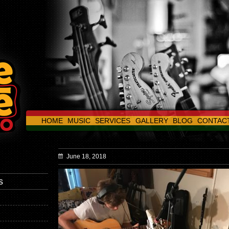
HOME
MUSIC
SERVICES
GALLERY
BLOG
CONTAC
June 18, 2018
s