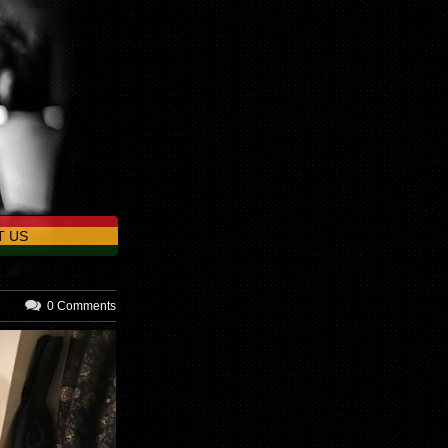
T US
0 Comments