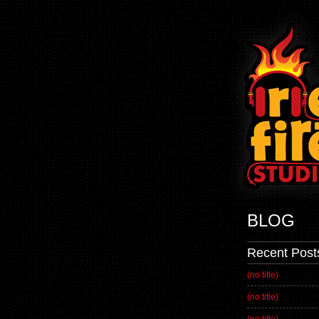
BLOG
Recent Post
(no title)
(no title)