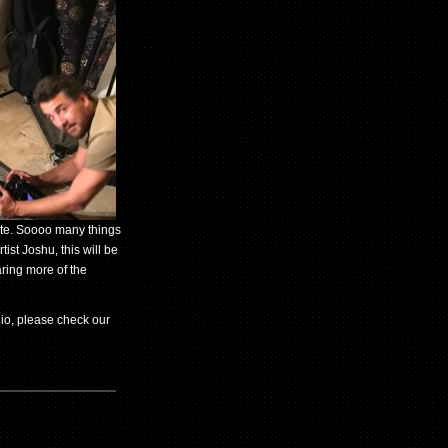
nute. Soooo many things
st Joshu, this will be
aring more of the
dio, please check our