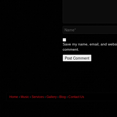
Save my name, email, and website
comment.
Home
-
Music
-
Services
-
Gallery
-
Blog
-
Contact Us