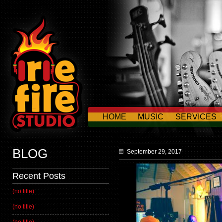
HOME
MUSIC
SERVICES
CONTACT US
BLOG
September 29, 2017
Recent Posts
(no title)
(no title)