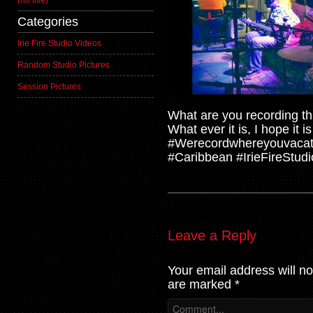
(no title)
Categories
Irie Fire Studio Videos
Random Studio Pictures
Session Pictures
What are you recording t
What ever it is, I hope it 
#Werecordwhereyouvacat
#Caribbean #IrieFireStudio
Leave a Reply
Your email address will no
are marked
*