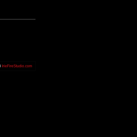
3
IrieFireStudio.com