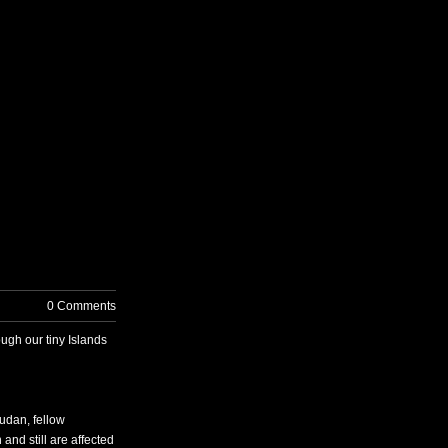
T US
0 Comments
ugh our tiny Islands
udan, fellow
nd still are affected