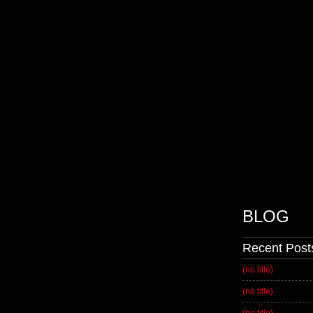
BLOG
Recent Post
(no title)
(no title)