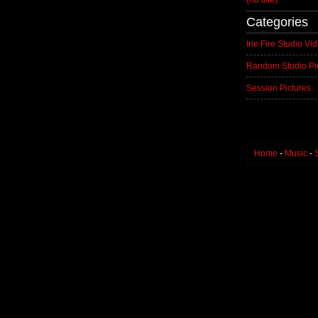
(no title)
Categories
Irie Fire Studio Vi
Random Studio Pi
Session Pictures
Home
-
Music
-