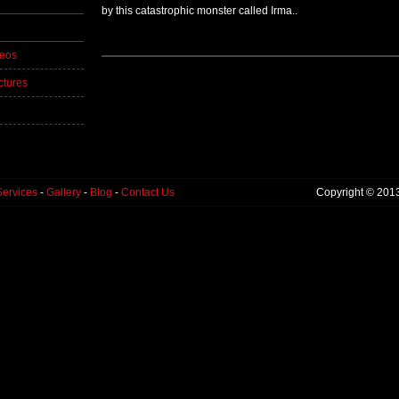
by this catastrophic monster called Irma..
deos
ctures
Services
-
Gallery
-
Blog
-
Contact Us
Copyright © 201