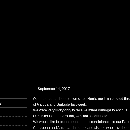
HOME
MUSIC
SERVICES
GALLERY
BLOG
CONTAC
September 14, 2017
Our internet had been down since Hurricane Irma passed thro
s
of Antigua and Barbuda last week.
We were very lucky only to receive minor damage to Antigua.
Our sister Island, Barbuda, was not so fortunate…
We would like to extend our deepest condolences to our Barb
Caribbean and American brothers and sisters, who have been a