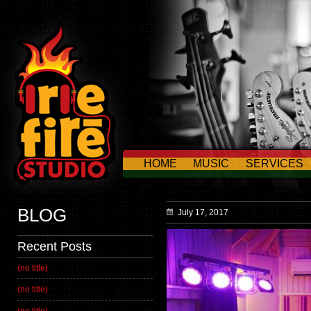
HOME
MUSIC
SERVICES
CONTACT US
BLOG
July 17, 2017
Recent Posts
(no title)
(no title)