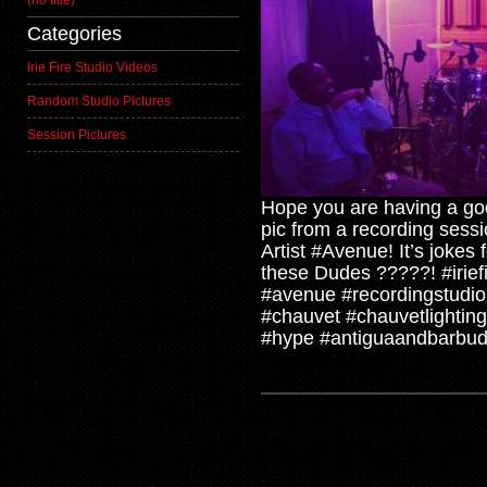
(no title)
Categories
Irie Fire Studio Videos
Random Studio Pictures
Session Pictures
Hope you are having a go
pic from a recording ses
Artist #Avenue! It’s jokes
these Dudes ?????! #iriefi
#avenue #recordingstudio
#chauvet #chauvetlighti
#hype #antiguaandbarbud