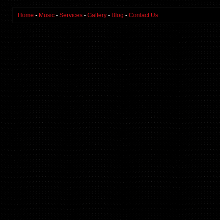
Home
-
Music
-
Services
-
Gallery
-
Blog
-
Contact Us