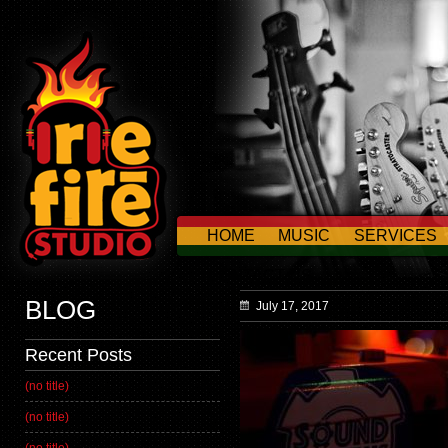
HOME
MUSIC
SERVICES
CONTACT US
BLOG
July 17, 2017
Recent Posts
(no title)
(no title)