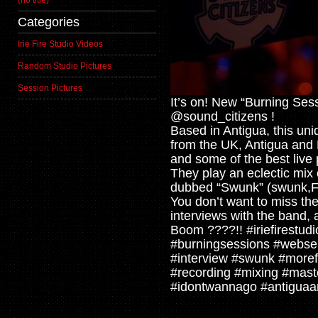
(no title)
Categories
Irie Fire Studio Videos
Random Studio Pictures
Session Pictures
It’s on! New “Burning Ses
@sound_citizens !
Based in Antigua, this uni
from the UK, Antigua and B
and some of the best live 
They play an eclectic mix
dubbed “Swunk” (swunk,Fun
You don’t want to miss th
interviews with the band, 
Boom ????!! #iriefirestudi
#burningsessions #webser
#interview #swunk #moref
#recording #mixing #mast
#idontwannago #antigua