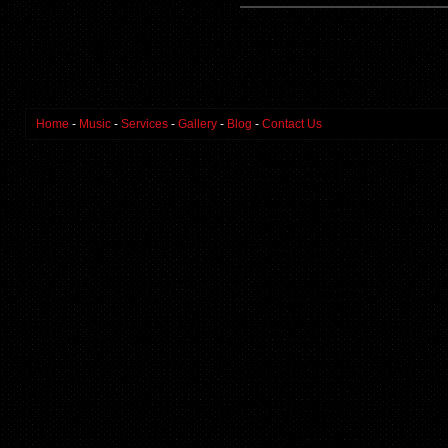
Home
-
Music
-
Services
-
Gallery
-
Blog
-
Contact Us