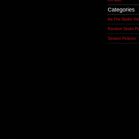
(no title)
Categories
Irie Fire Studio Vi
Random Studio Pi
Session Pictures