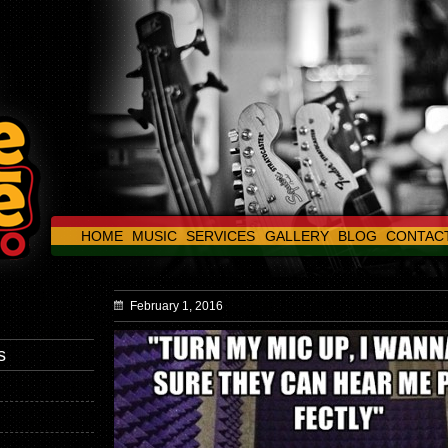
HOME
MUSIC
SERVICES
GALLERY
BLOG
CONTAC
February 1, 2016
s