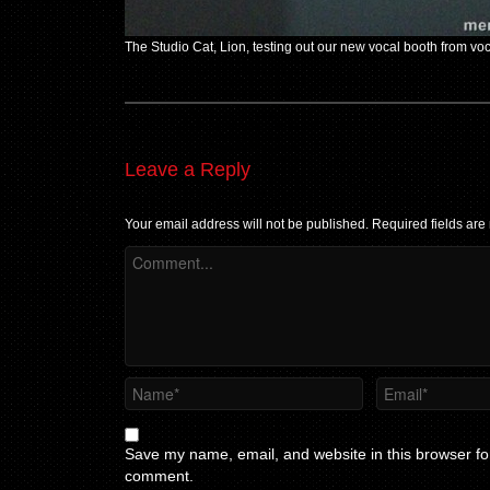
The Studio Cat, Lion, testing out our new vocal booth from vo
Leave a Reply
Your email address will not be published.
Required fields ar
Save my name, email, and website in this browser for
comment.