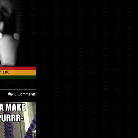
T US
0 Comments