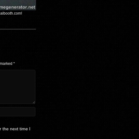
calbooth.com!
e marked
*
 the next time I