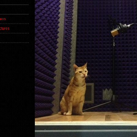
deos
ctures