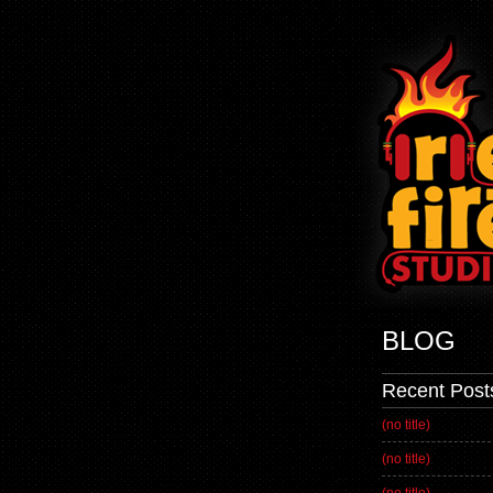
BLOG
Recent Post
(no title)
(no title)