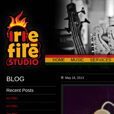
HOME
MUSIC
SERVICES
CONTACT US
BLOG
May 18, 2013
Recent Posts
(no title)
(no title)