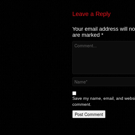
Leave a Reply
Your email address will no
are marked
*
Save my name, email, and website
comment.