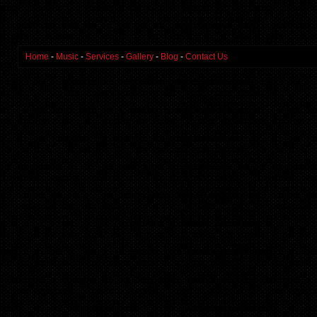
Home
-
Music
-
Services
-
Gallery
-
Blog
-
Contact Us