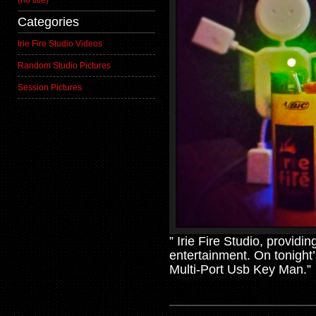
(no title)
Categories
Irie Fire Studio Videos
Random Studio Pictures
Session Pictures
” Irie Fire Studio, providi
entertainment. On tonight
Multi-Port Usb Key Man.”