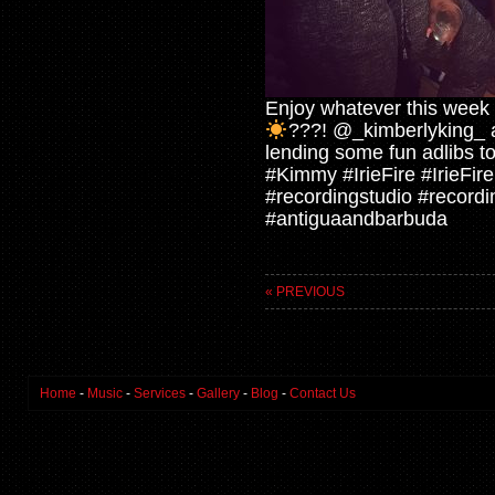
Enjoy whatever this week h
???! @_kimberlyking_ a
lending some fun adlibs t
#Kimmy #IrieFire #IrieFi
#recordingstudio #record
#antiguaandbarbuda
« PREVIOUS
Home
-
Music
-
Services
-
Gallery
-
Blog
-
Contact Us