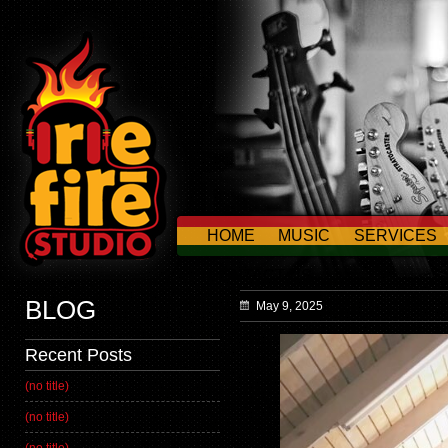
HOME
MUSIC
SERVICES
CONTACT US
BLOG
May 9, 2025
Recent Posts
(no title)
(no title)