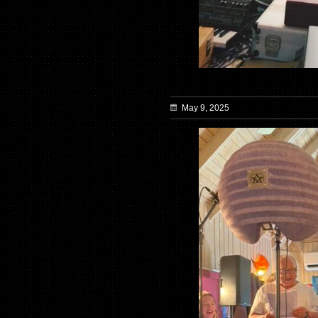
May 9, 2025