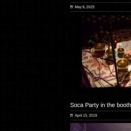
May 9, 2025
Soca Party in the booth
April 15, 2019