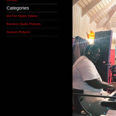
(no title)
Categories
Irie Fire Studio Videos
Random Studio Pictures
Session Pictures