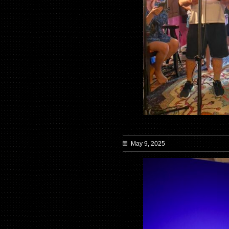
May 9, 2025